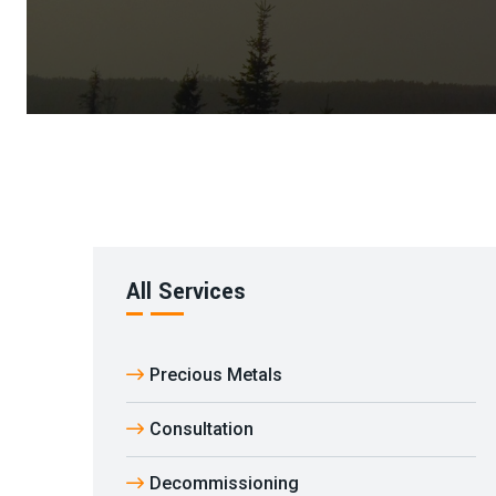
All Services
Precious Metals
Consultation
Decommissioning