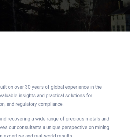
ilt on over 30 years of global experience in the
aluable insights and practical solutions for
on, and regulatory compliance.
and recovering a wide range of precious metals and
gives our consultants a unique perspective on mining
 expertise and real-world results.