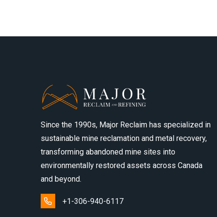
Since the 1990s, Major Reclaim has specialized in
sustainable mine reclamation and metal recovery,
transforming abandoned mine sites into
environmentally restored assets across Canada
and beyond.
+1-306-940-6117