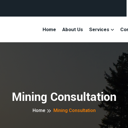
Home
About Us
Services
Co
Mining Consultation
Home
Mining Consultation