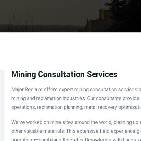
Mining Consultation Services
Major Reclaim offers expert mining consultation services bu
mining and reclamation industries. Our consultants provide v
operations, reclamation planning, metal recovery optimizati
We've worked on mine sites around the world, cleaning up 
other valuable materials. This extensive field experience 
operations—combining theoretical knowledge with hands-on