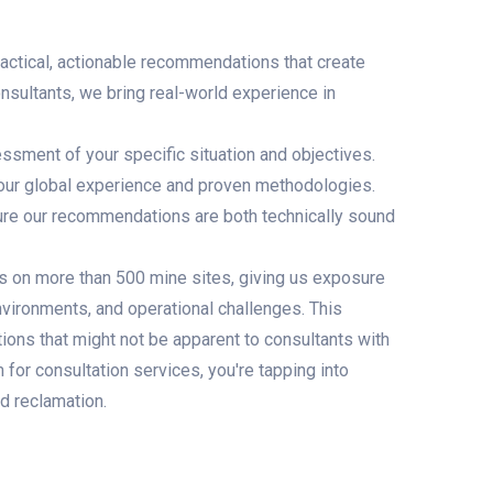
ractical, actionable recommendations that create
nsultants, we bring real-world experience in
sment of your specific situation and objectives.
r global experience and proven methodologies.
sure our recommendations are both technically sound
s on more than 500 mine sites, giving us exposure
nvironments, and operational challenges. This
tions that might not be apparent to consultants with
or consultation services, you're tapping into
d reclamation.