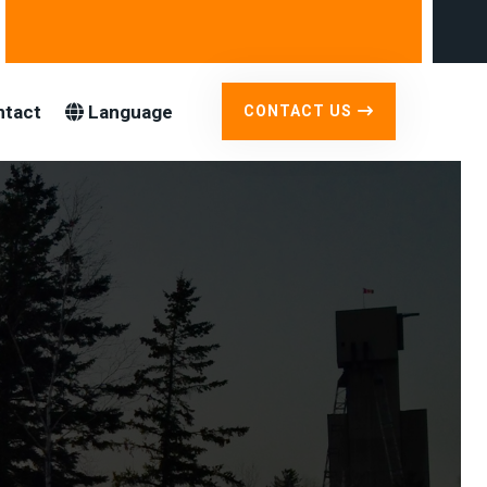
ntact
Language
CONTACT US