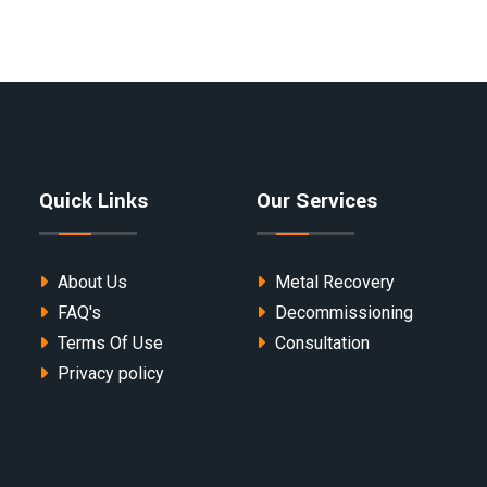
Quick Links
Our Services
About Us
Metal Recovery
FAQ's
Decommissioning
Terms Of Use
Consultation
Privacy policy