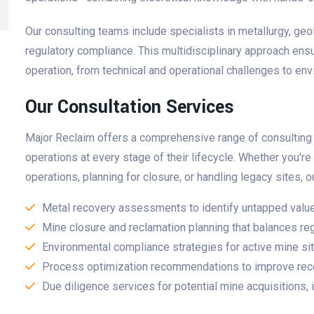
Our consulting teams include specialists in metallurgy, ge
regulatory compliance. This multidisciplinary approach ens
operation, from technical and operational challenges to en
Our Consultation Services
Major Reclaim offers a comprehensive range of consulting s
operations at every stage of their lifecycle. Whether you'r
operations, planning for closure, or handling legacy sites,
Metal recovery assessments to identify untapped value 
Mine closure and reclamation planning that balances reg
Environmental compliance strategies for active mine si
Process optimization recommendations to improve reco
Due diligence services for potential mine acquisitions,