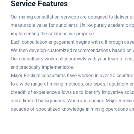
Service Features
Our mining consultation services are designed to deliver p
measurable value for our clients. Unlike purely academic co
implementing the solutions we propose.
Each consultation engagement begins with a thorough asses
We then develop customized recommendations based on ou
Our consultants work collaboratively with your team to en
and practically implementable.
Major Reclaim consultants have worked in over 20 countrie
to a wide range of mining methods, ore types, regulatory e
breadth of experience allows us to identify innovative solu
more limited backgrounds. When you engage Major Reclaim f
decades of specialized knowledge in mining operations an