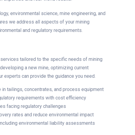
ology, environmental science, mine engineering, and
ures we address all aspects of your mining
vironmental and regulatory requirements.
ervices tailored to the specific needs of mining
e developing a new mine, optimizing current
 our experts can provide the guidance you need.
in tailings, concentrates, and process equipment
ulatory requirements with cost efficiency
tes facing regulatory challenges
very rates and reduce environmental impact
 including environmental liability assessments