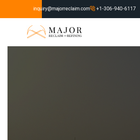
inquiry@majorreclaim.com
+1-306-940-6117