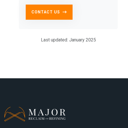
CONTACT US
Last updated: January 2025