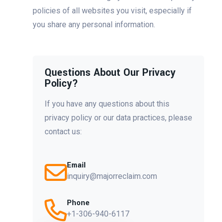
policies of all websites you visit, especially if
you share any personal information.
Questions About Our Privacy
Policy?
If you have any questions about this
privacy policy or our data practices, please
contact us:
Email
inquiry@majorreclaim.com
Phone
+1-306-940-6117