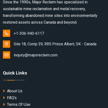
Since the 1990s, Major Reclaim has specialized in
sustainable mine reclamation and metal recovery,
transforming abandoned mine sites into environmentally
restored assets across Canada and beyond.
+1-306-940-6117
Site 18, Comp 39, RR5 Prince Albert, SK - Canada
inquiry@majorreclaim.com
Quick Links
About Us
FAQ's
Terms Of Use