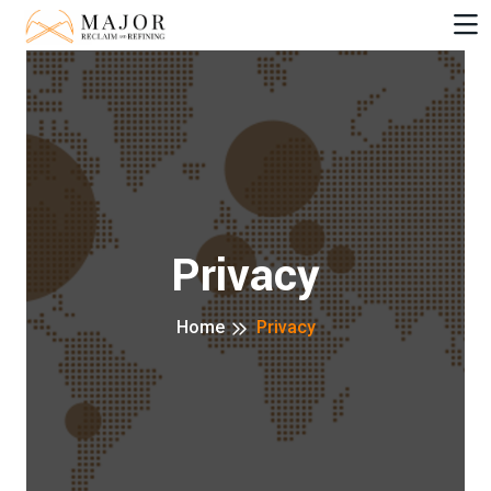
Privacy
Home
Privacy