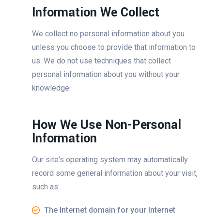
Information We Collect
We collect no personal information about you
unless you choose to provide that information to
us. We do not use techniques that collect
personal information about you without your
knowledge.
How We Use Non-Personal
Information
Our site's operating system may automatically
record some general information about your visit,
such as:
The Internet domain for your Internet