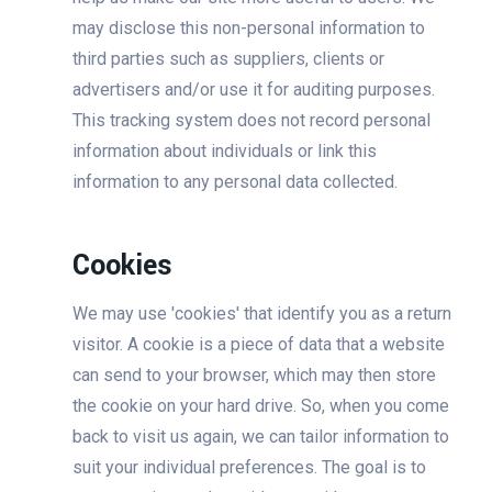
may disclose this non-personal information to
third parties such as suppliers, clients or
advertisers and/or use it for auditing purposes.
This tracking system does not record personal
information about individuals or link this
information to any personal data collected.
Cookies
We may use 'cookies' that identify you as a return
visitor. A cookie is a piece of data that a website
can send to your browser, which may then store
the cookie on your hard drive. So, when you come
back to visit us again, we can tailor information to
suit your individual preferences. The goal is to