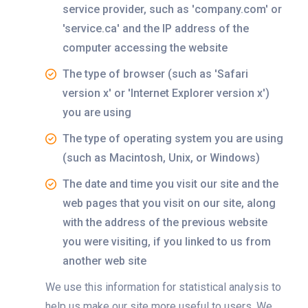
service provider, such as 'company.com' or
'service.ca' and the IP address of the
computer accessing the website
The type of browser (such as 'Safari
version x' or 'Internet Explorer version x')
you are using
The type of operating system you are using
(such as Macintosh, Unix, or Windows)
The date and time you visit our site and the
web pages that you visit on our site, along
with the address of the previous website
you were visiting, if you linked to us from
another web site
We use this information for statistical analysis to
help us make our site more useful to users. We