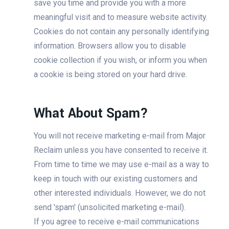
save you time and provide you with a more
meaningful visit and to measure website activity.
Cookies do not contain any personally identifying
information. Browsers allow you to disable
cookie collection if you wish, or inform you when
a cookie is being stored on your hard drive.
What About Spam?
You will not receive marketing e-mail from Major
Reclaim unless you have consented to receive it.
From time to time we may use e-mail as a way to
keep in touch with our existing customers and
other interested individuals. However, we do not
send 'spam' (unsolicited marketing e-mail).
If you agree to receive e-mail communications