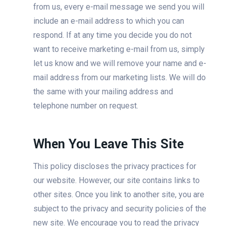
from us, every e-mail message we send you will
include an e-mail address to which you can
respond. If at any time you decide you do not
want to receive marketing e-mail from us, simply
let us know and we will remove your name and e-
mail address from our marketing lists. We will do
the same with your mailing address and
telephone number on request.
When You Leave This Site
This policy discloses the privacy practices for
our website. However, our site contains links to
other sites. Once you link to another site, you are
subject to the privacy and security policies of the
new site. We encourage you to read the privacy