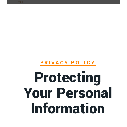
PRIVACY POLICY
Protecting
Your Personal
Information