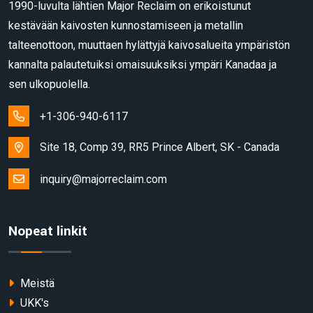
1990-luvulta lähtien Major Reclaim on erikoistunut
kestävään kaivosten kunnostamiseen ja metallin
talteenottoon, muuttaen hylättyjä kaivosalueita ympäristön
kannalta palautetuiksi omaisuuksiksi ympäri Kanadaa ja
sen ulkopuolella.
+1-306-940-6117
Site 18, Comp 39, RR5 Prince Albert, SK - Canada
inquiry@majorreclaim.com
Nopeat linkit
Meistä
UKK's