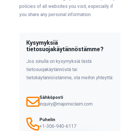
policies of all websites you visit, especially if
you share any personal information.
Kysymyksiä
tietosuojakäytännöstämme?
Jos sinulla on kysymyksiä tästä
tietosuojakäytännöstä tai
tietokäytännöistämme, ota meihin yhteyttä:
Sähköposti
inquiry@majorreclaim.com
Puhelin
+1-306-940-6117