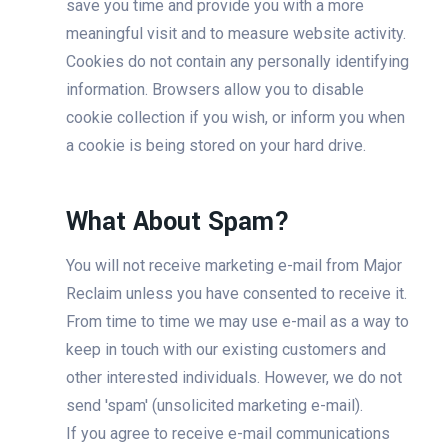
save you time and provide you with a more
meaningful visit and to measure website activity.
Cookies do not contain any personally identifying
information. Browsers allow you to disable
cookie collection if you wish, or inform you when
a cookie is being stored on your hard drive.
What About Spam?
You will not receive marketing e-mail from Major
Reclaim unless you have consented to receive it.
From time to time we may use e-mail as a way to
keep in touch with our existing customers and
other interested individuals. However, we do not
send 'spam' (unsolicited marketing e-mail).
If you agree to receive e-mail communications