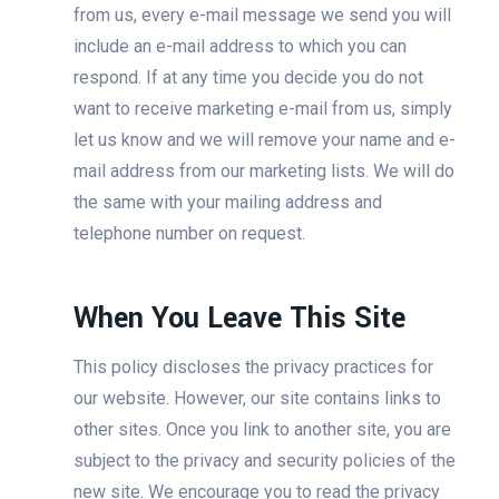
from us, every e-mail message we send you will
include an e-mail address to which you can
respond. If at any time you decide you do not
want to receive marketing e-mail from us, simply
let us know and we will remove your name and e-
mail address from our marketing lists. We will do
the same with your mailing address and
telephone number on request.
When You Leave This Site
This policy discloses the privacy practices for
our website. However, our site contains links to
other sites. Once you link to another site, you are
subject to the privacy and security policies of the
new site. We encourage you to read the privacy