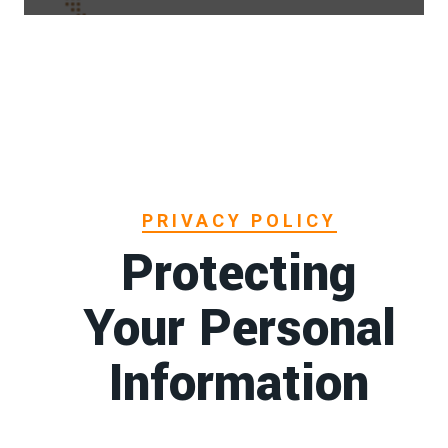
PRIVACY POLICY
Protecting
Your Personal
Information