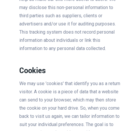
may disclose this non-personal information to
third parties such as suppliers, clients or
advertisers and/or use it for auditing purposes.
This tracking system does not record personal
information about individuals or link this
information to any personal data collected.
Cookies
We may use 'cookies' that identify you as a return
visitor. A cookie is a piece of data that a website
can send to your browser, which may then store
the cookie on your hard drive. So, when you come
back to visit us again, we can tailor information to
suit your individual preferences. The goal is to