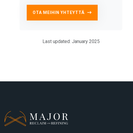
OTA MEIHIN YHTEYTTÄ
Last updated: January 2025