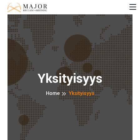
Yksityisyys
Home
Yksityisyys