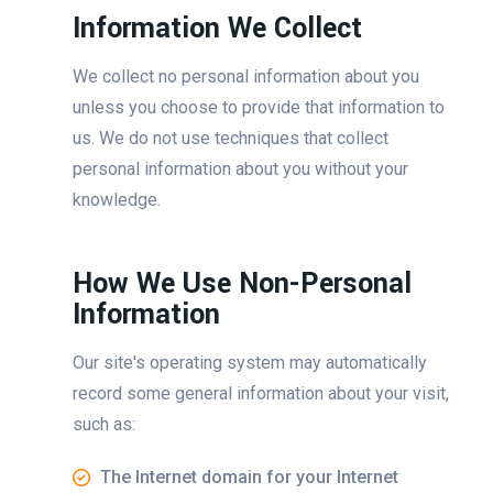
Information We Collect
We collect no personal information about you
unless you choose to provide that information to
us. We do not use techniques that collect
personal information about you without your
knowledge.
How We Use Non-Personal
Information
Our site's operating system may automatically
record some general information about your visit,
such as:
The Internet domain for your Internet