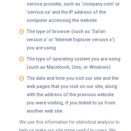
service provider, such as 'company.com' or
'service.ca' and the IP address of the
computer accessing the website
The type of browser (such as 'Safari
version x' or 'Internet Explorer version x')
you are using
The type of operating system you are using
(such as Macintosh, Unix, or Windows)
The date and time you visit our site and the
web pages that you visit on our site, along
with the address of the previous website
you were visiting, if you linked to us from
another web site
We use this information for statistical analysis to
help us make our site more useful to users. We