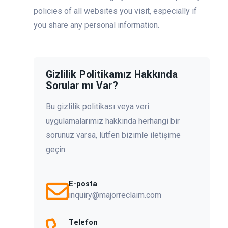
policies of all websites you visit, especially if
you share any personal information.
Gizlilik Politikamız Hakkında
Sorular mı Var?
Bu gizlilik politikası veya veri
uygulamalarımız hakkında herhangi bir
sorunuz varsa, lütfen bizimle iletişime
geçin:
E-posta
inquiry@majorreclaim.com
Telefon