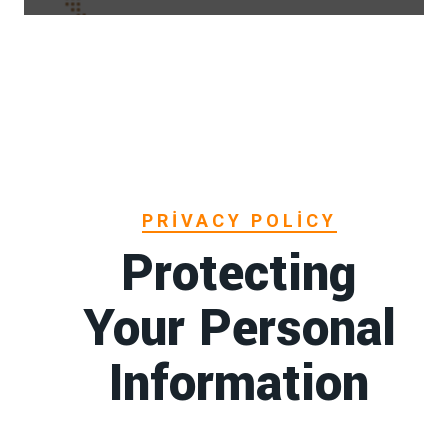
PRIVACY POLICY
Protecting
Your Personal
Information