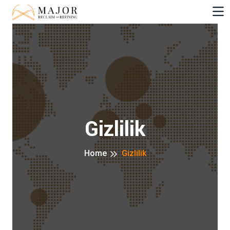
Gizlilik
Home
Gizlilik