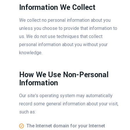
Information We Collect
We collect no personal information about you
unless you choose to provide that information to
us. We do not use techniques that collect
personal information about you without your
knowledge.
How We Use Non-Personal
Information
Our site's operating system may automatically
record some general information about your visit,
such as:
The Internet domain for your Internet