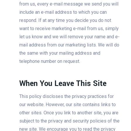
from us, every e-mail message we send you will
include an e-mail address to which you can
respond. If at any time you decide you do not
want to receive marketing e-mail from us, simply
let us know and we will remove your name and e-
mail address from our marketing lists. We will do
the same with your mailing address and
telephone number on request.
When You Leave This Site
This policy discloses the privacy practices for
our website. However, our site contains links to
other sites. Once you link to another site, you are
subject to the privacy and security policies of the
new site. We encourage you to read the privacy