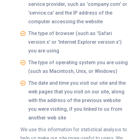
service provider, such as 'company.com' or
'service.ca' and the IP address of the
computer accessing the website
The type of browser (such as 'Safari
version x' or 'Internet Explorer version x')
you are using
The type of operating system you are using
(such as Macintosh, Unix, or Windows)
The date and time you visit our site and the
web pages that you visit on our site, along
with the address of the previous website
you were visiting, if you linked to us from
another web site
We use this information for statistical analysis to
help us make our site more useful to users. We