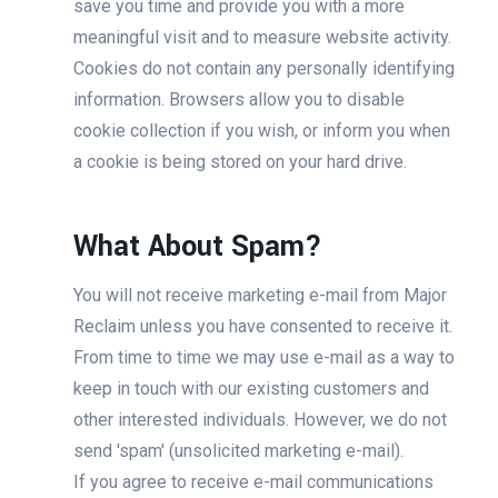
save you time and provide you with a more
meaningful visit and to measure website activity.
Cookies do not contain any personally identifying
information. Browsers allow you to disable
cookie collection if you wish, or inform you when
a cookie is being stored on your hard drive.
What About Spam?
You will not receive marketing e-mail from Major
Reclaim unless you have consented to receive it.
From time to time we may use e-mail as a way to
keep in touch with our existing customers and
other interested individuals. However, we do not
send 'spam' (unsolicited marketing e-mail).
If you agree to receive e-mail communications