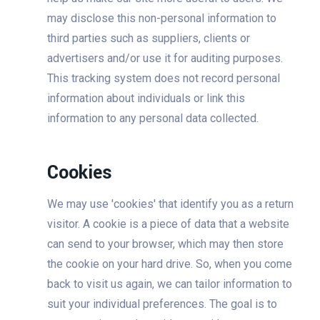
may disclose this non-personal information to
third parties such as suppliers, clients or
advertisers and/or use it for auditing purposes.
This tracking system does not record personal
information about individuals or link this
information to any personal data collected.
Cookies
We may use 'cookies' that identify you as a return
visitor. A cookie is a piece of data that a website
can send to your browser, which may then store
the cookie on your hard drive. So, when you come
back to visit us again, we can tailor information to
suit your individual preferences. The goal is to