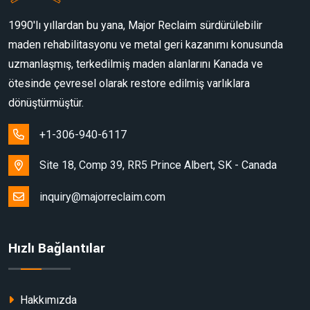
1990'lı yıllardan bu yana, Major Reclaim sürdürülebilir
maden rehabilitasyonu ve metal geri kazanımı konusunda
uzmanlaşmış, terkedilmiş maden alanlarını Kanada ve
ötesinde çevresel olarak restore edilmiş varlıklara
dönüştürmüştür.
+1-306-940-6117
Site 18, Comp 39, RR5 Prince Albert, SK - Canada
inquiry@majorreclaim.com
Hızlı Bağlantılar
Hakkımızda