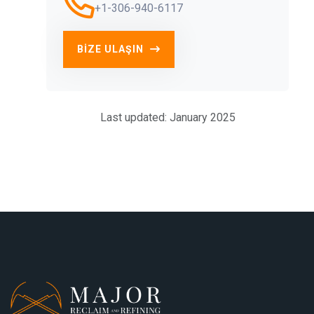
+1-306-940-6117
BIZE ULAŞIN
Last updated: January 2025